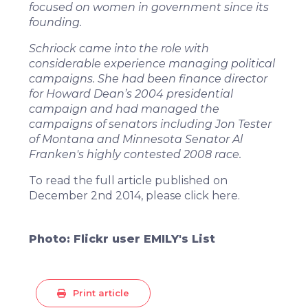
focused on women in government since its
founding.
Schriock came into the role with
considerable experience managing political
campaigns. She had been finance director
for Howard Dean’s 2004 presidential
campaign and had managed the
campaigns of senators including Jon Tester
of Montana and Minnesota Senator Al
Franken's highly contested 2008 race.
To read the full article published on
December 2nd 2014, please click
here
.
Photo: Flickr user EMILY's List
Print article