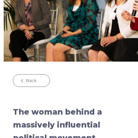
Back
The woman behind a
massively influential
political movement