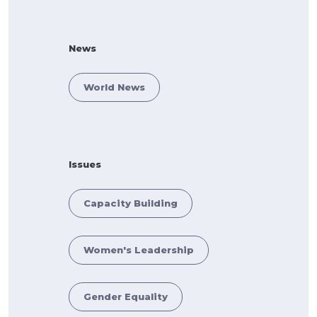
News
World News
Issues
Capacity Building
Women's Leadership
Gender Equality