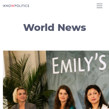
Skip to main content
World News