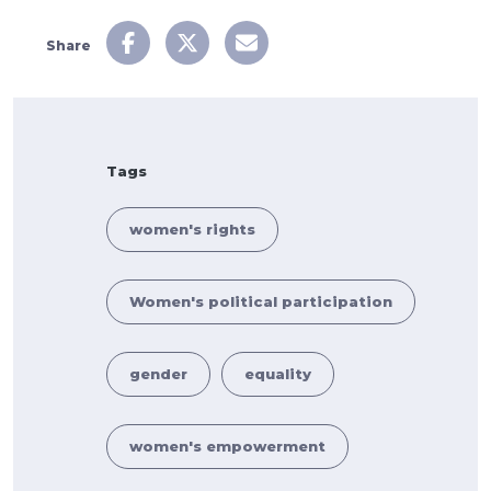
Share
Tags
women's rights
Women's political participation
gender
equality
women's empowerment