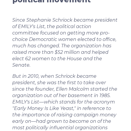
Since Stephanie Schriock became president
of EMILY's List, the political action
committee focused on getting more pro-
choice Democratic women elected to office,
much has changed. The organization has
raised more than $52 million and helped
elect 62 women to the House and the
Senate.
But in 2010, when Schriock became
president, she was the first to take over
since the founder, Ellen Malcolm started the
organization out of her basement in 1985.
EMILY's List—which stands for the acronym
"Early Money Is Like Yeast," in reference to
the importance of raising campaign money
early on—had grown to become on of the
most politically influential organizations