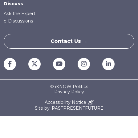
Discuss
Ask the Expert
e-Discussions
Contact Us →
© iKNOW Politics
Privacy Policy
Accessibility Notice
Site by: PASTPRESENTFUTURE