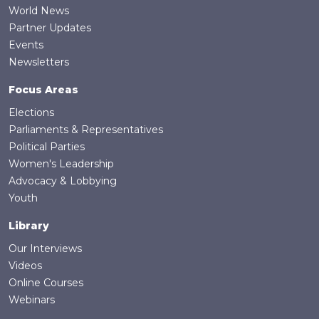
World News
Partner Updates
Events
Newsletters
Focus Areas
Elections
Parliaments & Representatives
Political Parties
Women's Leadership
Advocacy & Lobbying
Youth
Library
Our Interviews
Videos
Online Courses
Webinars