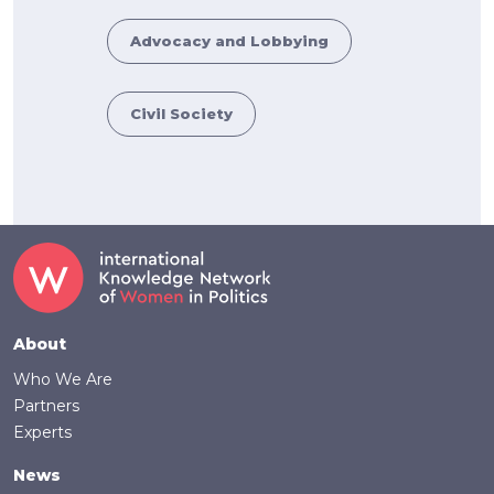
Advocacy and Lobbying
Civil Society
Footer
About
Who We Are
Partners
Experts
News