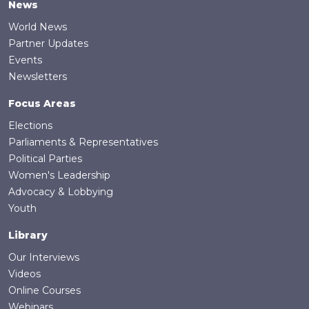
News
World News
Partner Updates
Events
Newsletters
Focus Areas
Elections
Parliaments & Representatives
Political Parties
Women's Leadership
Advocacy & Lobbying
Youth
Library
Our Interviews
Videos
Online Courses
Webinars