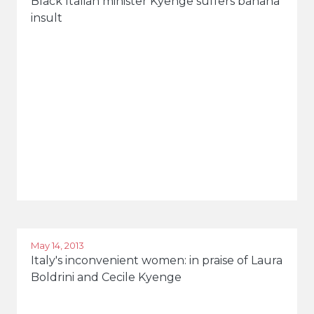
Black Italian minister Kyenge suffers banana
insult
May 14, 2013
Italy's inconvenient women: in praise of Laura
Boldrini and Cecile Kyenge