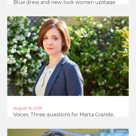
Blue dress and new-look women upstage
Italy's macho politicians
August 16, 2019
Voices: Three questions for Marta Grande,
young MP, Italy