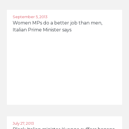
Rome
September 5, 2013
Women MPs do a better job than men,
Italian Prime Minister says
July 27, 2013