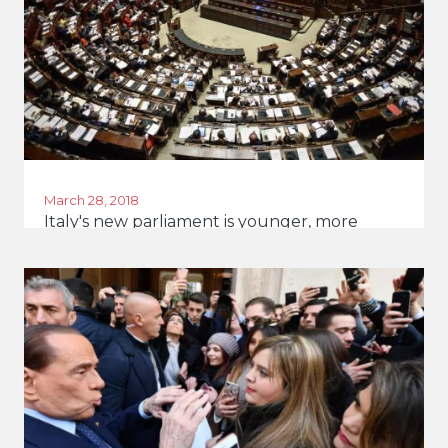
March 28, 2018
Italy's new parliament is younger, more
diverse and more female