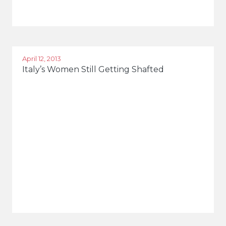
April 12, 2013
Italy’s Women Still Getting Shafted