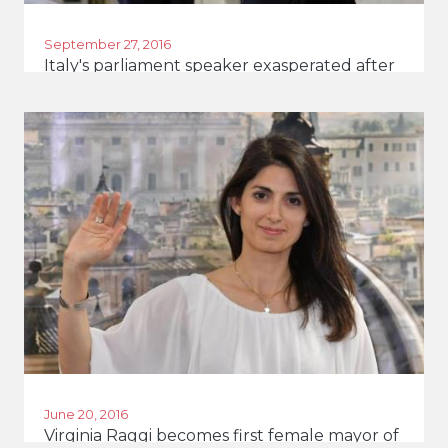
September 27, 2016
Italy's parliament speaker exasperated after
cartoon
June 20, 2016
Virginia Raggi becomes first female mayor of