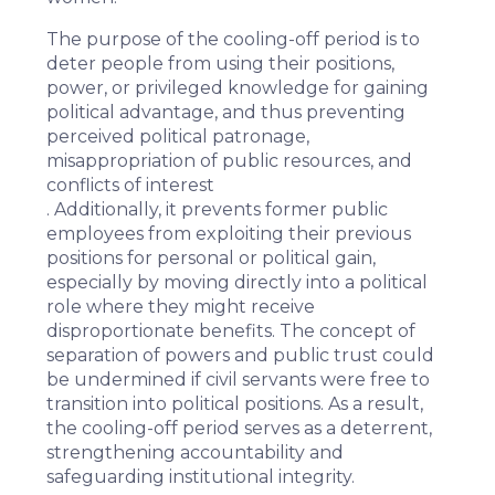
The purpose of the cooling-off period is to
deter people from using their positions,
power, or privileged knowledge for gaining
political advantage, and thus preventing
perceived political patronage,
misappropriation of public resources, and
conflicts of interest
. Additionally, it prevents former public
employees from exploiting their previous
positions for personal or political gain,
especially by moving directly into a political
role where they might receive
disproportionate benefits. The concept of
separation of powers and public trust could
be undermined if civil servants were free to
transition into political positions. As a result,
the cooling-off period serves as a deterrent,
strengthening accountability and
safeguarding institutional integrity.