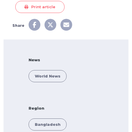
Print article
Share
News
World News
Region
Bangladesh