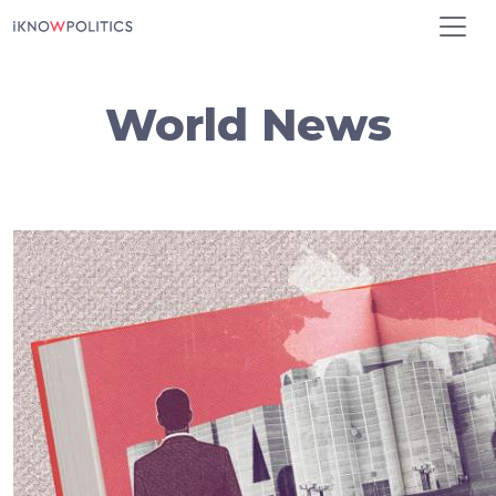
Skip to main content
World News