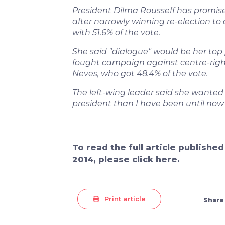
President Dilma Rousseff has promised
after narrowly winning re-election to 
with 51.6% of the vote.
She said "dialogue" would be her top pr
fought campaign against centre-righ
Neves, who got 48.4% of the vote.
The left-wing leader said she wanted
president than I have been until now"
To read the full article publishe
2014, please click here.
Print article
Share