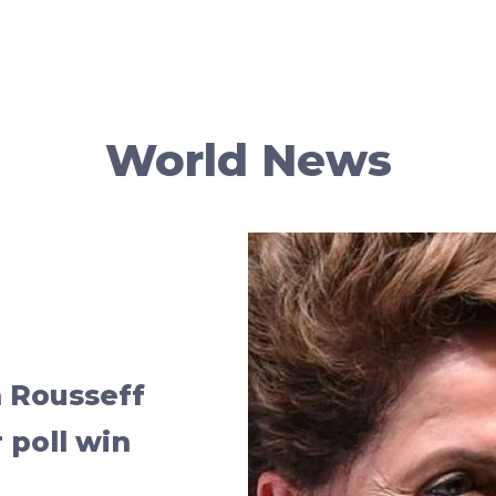
World News
a Rousseff
 poll win