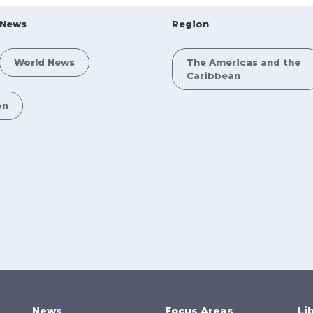
News
Region
World News
The Americas and the
Caribbean
on
News
Focus Areas
Li