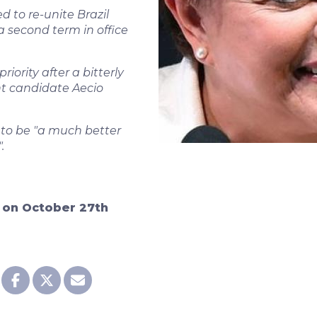
 to re-unite Brazil
a second term in office
iority after a bitterly
t candidate Aecio
 to be "a much better
.
d on October 27th