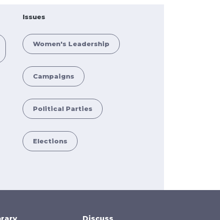
Issues
Women's Leadership
Campaigns
Political Parties
Elections
brary
Discuss