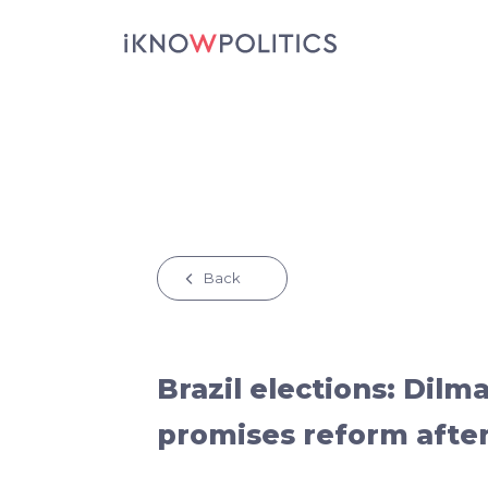
Skip to main content
Back
Brazil elections: Dilm
promises reform after