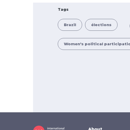
Tags
Brazil
élections
Women's political participati
About