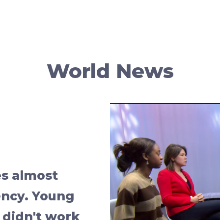
World News
s almost
ency. Young
 didn't work