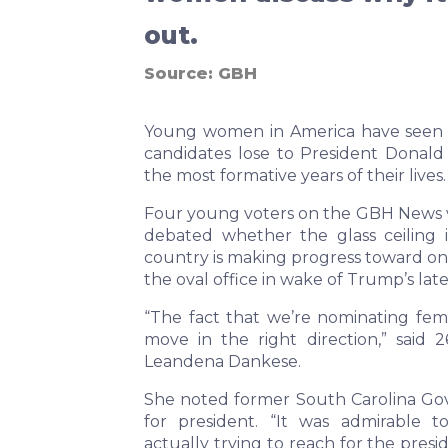
out.
Source:
GBH
Young women in America have seen t
candidates lose to President Donal
the most formative years of their lives.
Four young voters on the GBH News v
debated whether the glass ceiling i
country is making progress toward on
the oval office in wake of Trump’s lates
“The fact that we’re nominating fema
move in the right direction,” said 
Leandena Dankese.
She noted former South Carolina Gov.
for president. “It was admirable 
actually trying to reach for the pres