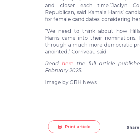
and closer each time.”Jaclyn Cor
Republican, said Kamala Harris’ candi
for female candidates, considering he
“We need to think about how Hill
Harris came into their nominations. 
through a much more democratic pro
anointed,” Corriveau said.
Read
here
the full article publi
February 2025.
Image by GBH News
Print article
Share