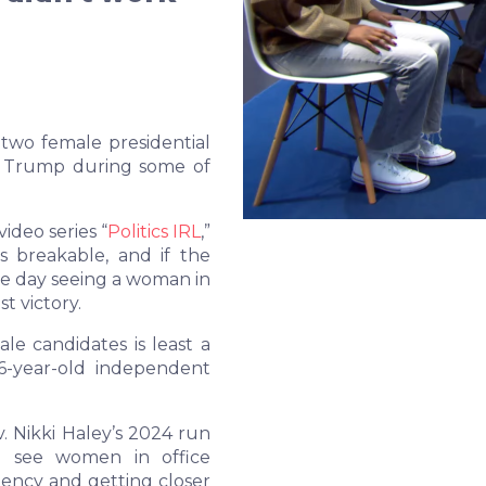
wo female presidential
d Trump during some of
ideo series
“
Politics IRL
,”
s breakable, and if the
e day seeing a woman in
t victory.
le candidates is least a
26-year-old independent
 Nikki Haley’s 2024 run
to see women in office
idency and getting closer