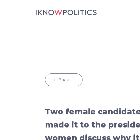
Skip to main content
Back
Two female candidate
made it to the presid
women discuss why it