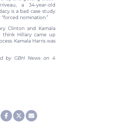
riveau, a 34-year-old
dacy is a bad case study
r “forced nomination.”
ary Clinton and Kamala
I think Hillary came up
cess. Kamala Harris was
shed by GBH News on 4