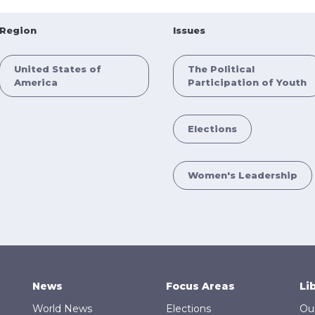
Region
Issues
United States of
The Political
America
Participation of Youth
Elections
Women's Leadership
News
Focus Areas
Li
World News
Elections
Ou