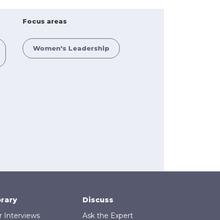
Focus areas
Women's Leadership
brary
Discuss
r Interviews
Ask the Expert