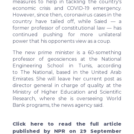
measures to help in tackling the country's
economic crisis and COVID-19 emergency.
However, since then, coronavirus cases in the
country have tailed off, while Saied — a
former professor of constitutional law — has
continued pushing for more unilateral
power that his opponents view as a coup.
The new prime minister is a 60-something
professor of geosciences at the National
Engineering School in Tunis, according
to
The National
, based in the United Arab
Emirates. She will leave her current post as
director general in charge of quality at the
Ministry of Higher Education and Scientific
Research, where she is overseeing World
Bank programs, the news agency said.
Click
here
to read the full article
published by NPR on 29 September