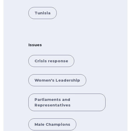
Tunisia
Issues
Crisis response
Women's Leadership
Parliaments and
Representatives
Male Champions