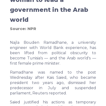
government in the Arab
world
Source:
NPR
Najla Bouden Ramadhane, a university
engineer with World Bank experience, has
been lifted from political obscurity to
become Tunisia's — and the Arab world's —
first female prime minister.
Ramadhane was named to the post
Wednesday after Kais Saied, who became
president two years ago, dismissed her
predecessor in July and suspended
parliament,
Reuters
reported.
Saied justified his actions as temporary