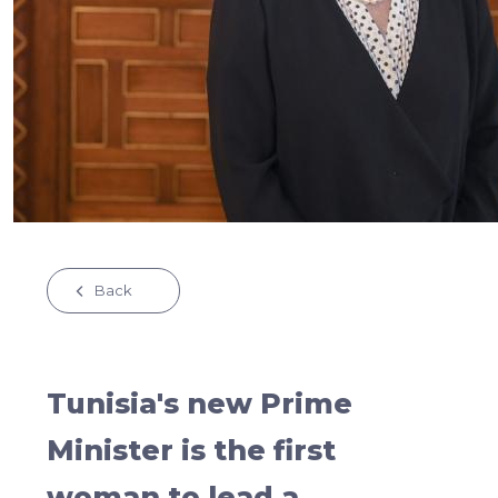
Back
Tunisia's new Prime
Minister is the first
woman to lead a