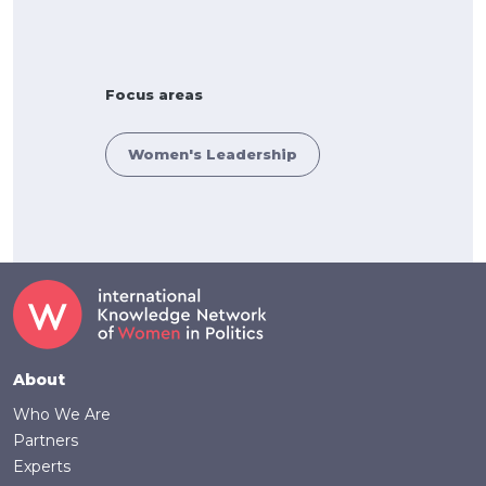
Focus areas
Women's Leadership
Footer
About
Who We Are
Partners
Experts