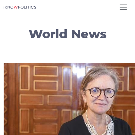
Skip to main content
World News