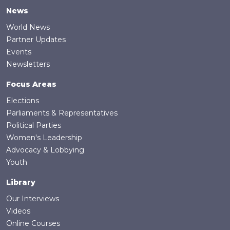
News
World News
Partner Updates
Events
Newsletters
Focus Areas
Elections
Parliaments & Representatives
Political Parties
Women's Leadership
Advocacy & Lobbying
Youth
Library
Our Interviews
Videos
Online Courses