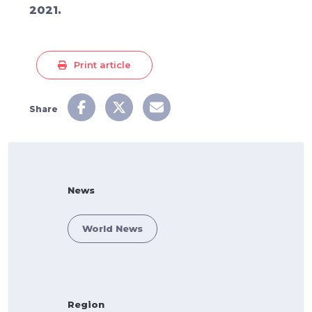
2021.
Print article
Share
News
World News
Region