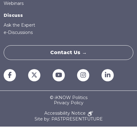
Webinars
Discuss
Ask the Expert
e-Discussions
Contact Us →
© iKNOW Politics
Privacy Policy
Accessibility Notice
Site by: PASTPRESENTFUTURE