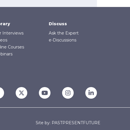
brary
Discuss
r Interviews
Ask the Expert
deos
e-Discussions
line Courses
binars
Site by: PASTPRESENTFUTURE