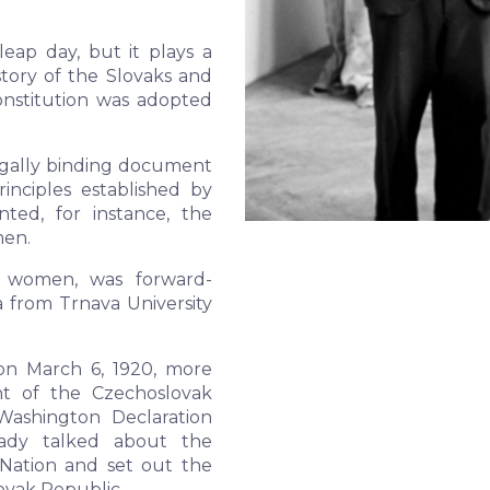
eap day, but it plays a
tory of the Slovaks and
onstitution was adopted
legally binding document
inciples established by
ted, for instance, the
men.
ng women, was forward-
a from Trnava University
on March 6, 1920, more
nt of the Czechoslovak
Washington Declaration
ady talked about the
Nation and set out the
ovak Republic.