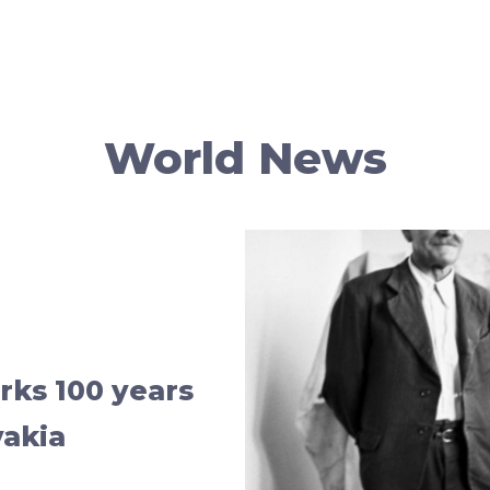
World News
ks 100 years
vakia