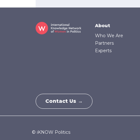
Footer
About
Who We Are
Partners
Experts
Contact Us →
© iKNOW Politics