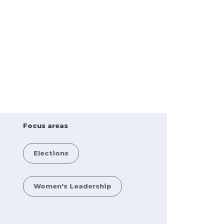
Focus areas
Elections
Women's Leadership