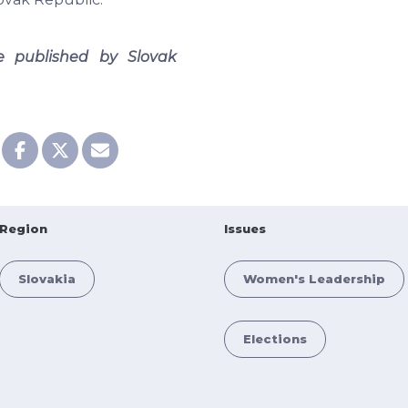
le published by Slovak
Region
Issues
Slovakia
Women's Leadership
Elections