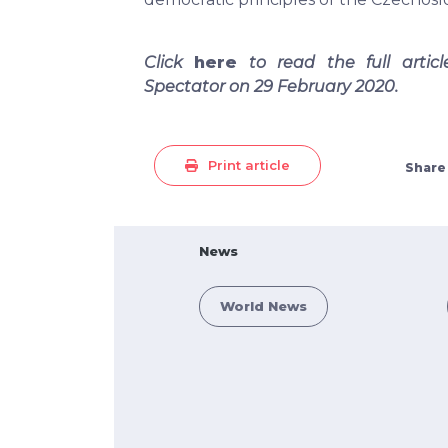
Click
here
to read the full artic
Spectator on 29 February 2020.
Print article
Share
News
World News