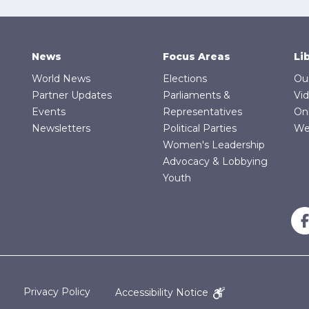
News
Focus Areas
Li
World News
Elections
Ou
Partner Updates
Parliaments &
Vi
Events
Representatives
On
Newsletters
Political Parties
We
Women's Leadership
Advocacy & Lobbying
Youth
Privacy Policy
Accessibility Notice