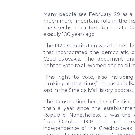
Many people see February 29 as a l
much more important role in the his
the Czechs. Their first democratic C
exactly 100 years ago.
The 1920 Constitution was the first 
that incorporated the democratic pr
Czechoslovakia. The document gran
right to vote to all women and to all 
“The right to vote, also includi
thinking at that time,” Tomáš Jahelk
said in the Sme daily’s History podcast.
The Constitution became effective 
than a year since the establishme
Republic. Nonetheless, it was the 
from October 1918 that had alre
independence of the Czechoslovak 
democratic principles of the Czechosl