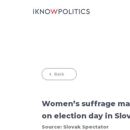
Skip to main content
Back
Women’s suffrage mar
on election day in Slo
Source:
Slovak Spectator